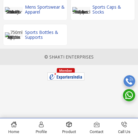
Mens Sportswear &
Sports Caps &
Apparel
Socks
Sports Bottles &
Supports
© SHAKTI ENTERPRISES
Home
Profile
Product
Contact
Call Us