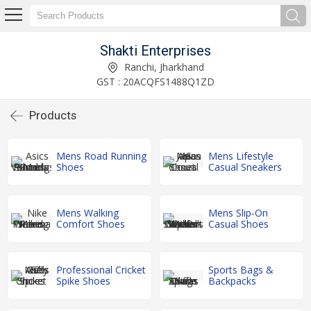
Shakti Enterprises
Ranchi, Jharkhand
GST : 20ACQFS1488Q1ZD
Products
Mens Road Running
Mens Lifestyle
Shoes
Casual Sneakers
Mens Walking
Mens Slip-On
Comfort Shoes
Casual Shoes
Professional Cricket
Sports Bags &
Spike Shoes
Backpacks