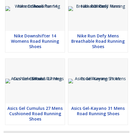
Nike Downshifter 14
Nike Run Defy Mens
Womens Road Running
Breathable Road Running
Shoes
Shoes
Asics Gel Cumulus 27 Mens
Asics Gel-Kayano 31 Mens
Cushioned Road Running
Road Running Shoes
Shoes