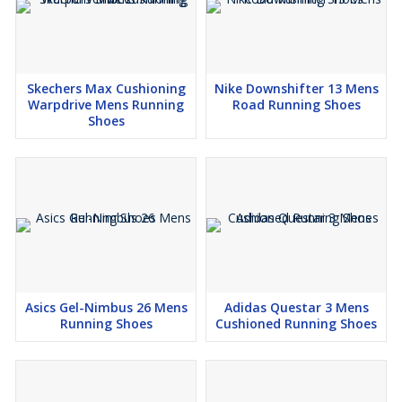
Skechers Max Cushioning
Nike Downshifter 13 Mens
Warpdrive Mens Running
Road Running Shoes
Shoes
Asics Gel-Nimbus 26 Mens
Adidas Questar 3 Mens
Running Shoes
Cushioned Running Shoes