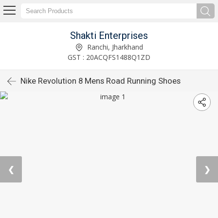
Shakti Enterprises
Ranchi, Jharkhand
GST : 20ACQFS1488Q1ZD
Nike Revolution 8 Mens Road Running Shoes
❮
❯