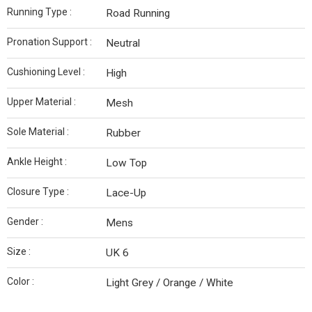
Running Type :
Road Running
Pronation Support :
Neutral
Cushioning Level :
High
Upper Material :
Mesh
Sole Material :
Rubber
Ankle Height :
Low Top
Closure Type :
Lace-Up
Gender :
Mens
Size :
UK 6
Color :
Light Grey / Orange / White