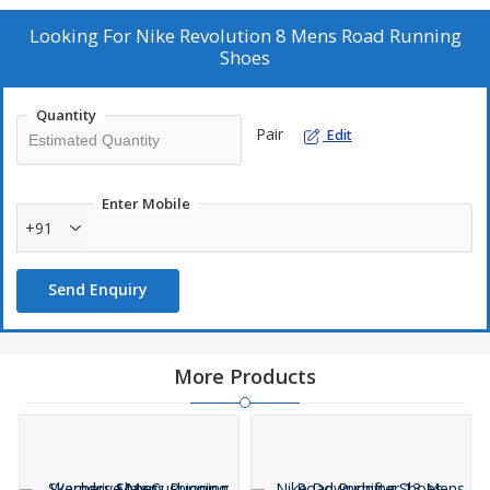
Looking For
Nike Revolution 8 Mens Road Running
Shoes
Quantity
Pair
Edit
Enter Mobile
+91
Send Enquiry
More Products