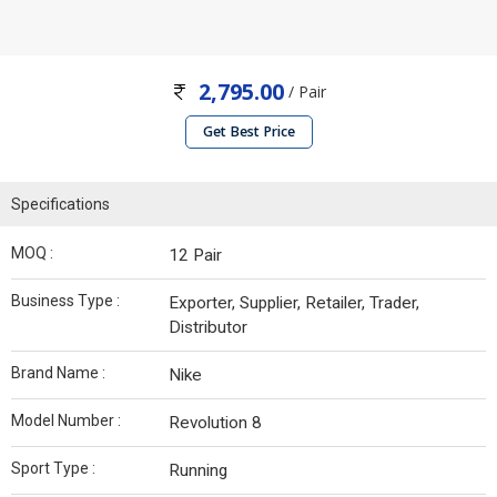
2,795.00
/ Pair
Get Best Price
Specifications
MOQ :
12 Pair
Business Type :
Exporter, Supplier, Retailer, Trader,
Distributor
Brand Name :
Nike
Model Number :
Revolution 8
Sport Type :
Running