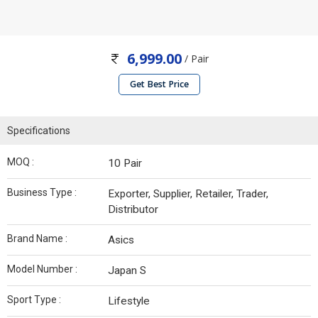
6,999.00
/ Pair
Get Best Price
Specifications
MOQ :
10 Pair
Business Type :
Exporter, Supplier, Retailer, Trader,
Distributor
Brand Name :
Asics
Model Number :
Japan S
Sport Type :
Lifestyle