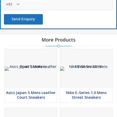
+91
Send Enquiry
More Products
Asics Japan S Mens Leather
Nike E-Series 1.0 Mens
Court Sneakers
Street Sneakers