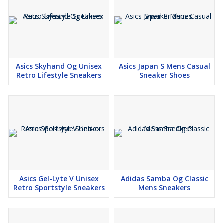
Asics Skyhand Og Unisex
Asics Japan S Mens Casual
Retro Lifestyle Sneakers
Sneaker Shoes
Asics Gel-Lyte V Unisex
Adidas Samba Og Classic
Retro Sportstyle Sneakers
Mens Sneakers