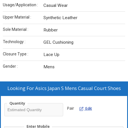
Usage/Application :
Casual Wear
Upper Material :
Synthetic Leather
Sole Material :
Rubber
Technology :
GEL Cushioning
Closure Type :
Lace Up
Gender :
Mens
Looking For
Asics Japan S Mens Casual Court Shoes
Quantity
Pair
Edit
Enter Mobile