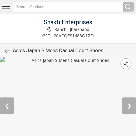
Shakti Enterprises
Ranchi, Jharkhand
GST : 20ACQFS1488Q1ZD
Asics Japan S Mens Casual Court Shoes
❮
❯