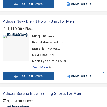
Get Best Price
View Details
Adidas Navy Dri-Fit Polo T-Shirt for Men
/ Piece
1,119.00
MOQ :
10 Piece
Brand Name :
Adidas
Material :
Polyester
GSM :
160 GSM
Neck Type :
Polo Collar
Read More
Get Best Price
View Details
Adidas Sereno Blue Training Shorts for Men
/ Piece
1,839.00