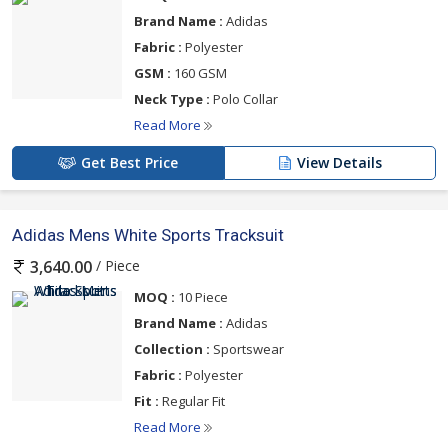
Brand Name :
Adidas
Fabric :
Polyester
GSM :
160 GSM
Neck Type :
Polo Collar
Read More
Get Best Price
View Details
Adidas Mens White Sports Tracksuit
/ Piece
3,640.00
MOQ :
10 Piece
Brand Name :
Adidas
Collection :
Sportswear
Fabric :
Polyester
Fit :
Regular Fit
Read More