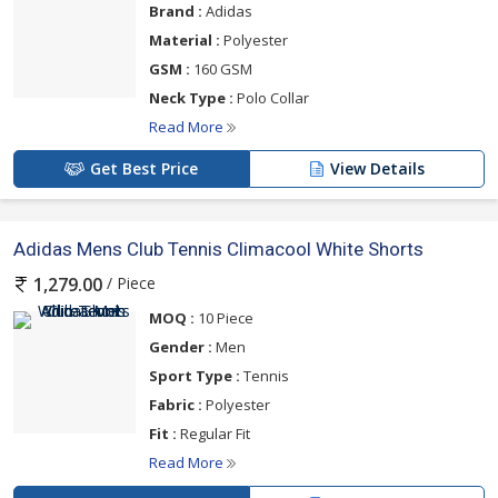
Brand :
Adidas
Material :
Polyester
GSM :
160 GSM
Neck Type :
Polo Collar
Read More
Get Best Price
View Details
Adidas Mens Club Tennis Climacool White Shorts
/ Piece
1,279.00
MOQ :
10 Piece
Gender :
Men
Sport Type :
Tennis
Fabric :
Polyester
Fit :
Regular Fit
Read More