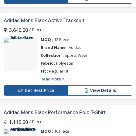
Adidas Mens Black Active Tracksuit
/ Piece
3,640.00
MOQ :
12 Piece
Brand Name :
Adidas
Collection :
Sports Wear
Fabric :
Polyester
Fit :
Regular Fit
Read More
Get Best Price
View Details
Adidas Mens Black Performance Polo T-Shirt
/ Piece
1,119.00
MOQ :
10 Piece