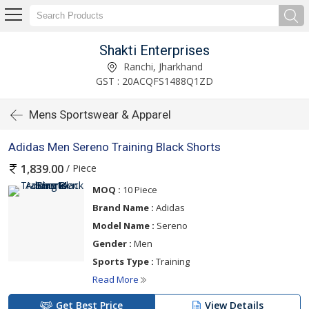
Shakti Enterprises
Ranchi, Jharkhand
GST : 20ACQFS1488Q1ZD
Mens Sportswear & Apparel
Adidas Men Sereno Training Black Shorts
/ Piece
1,839.00
MOQ :
10 Piece
Brand Name :
Adidas
Model Name :
Sereno
Gender :
Men
Sports Type :
Training
Read More
Get Best Price
View Details