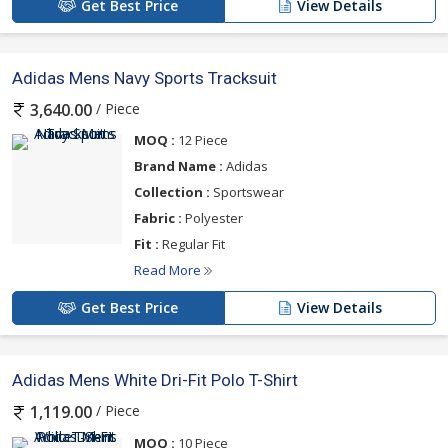
Get Best Price
View Details
Adidas Mens Navy Sports Tracksuit
/ Piece
3,640.00
MOQ :
12 Piece
Brand Name :
Adidas
Collection :
Sportswear
Fabric :
Polyester
Fit :
Regular Fit
Read More
Get Best Price
View Details
Adidas Mens White Dri-Fit Polo T-Shirt
/ Piece
1,119.00
MOQ :
10 Piece