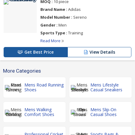
MOQ :
10 piece
Brand Name :
Adidas
Model Number :
Sereno
Gender :
Men
Sports Type :
Training
Read More
Get Best Price
View Details
More Categories
Mens Road Running
Mens Lifestyle
Shoes
Casual Sneakers
Mens Walking
Mens Slip-On
Comfort Shoes
Casual Shoes
Professional Cricket
Sports Bags &