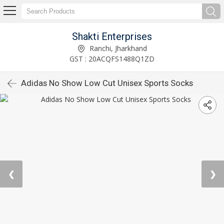
Shakti Enterprises
Ranchi, Jharkhand
GST : 20ACQFS1488Q1ZD
Adidas No Show Low Cut Unisex Sports Socks
❮
❯