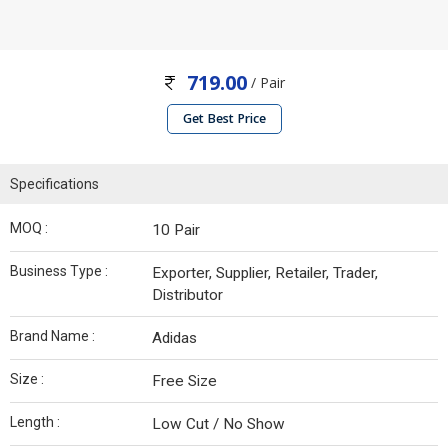
719.00
/ Pair
Get Best Price
Specifications
MOQ :
10 Pair
Business Type :
Exporter, Supplier, Retailer, Trader,
Distributor
Brand Name :
Adidas
Size :
Free Size
Length :
Low Cut / No Show