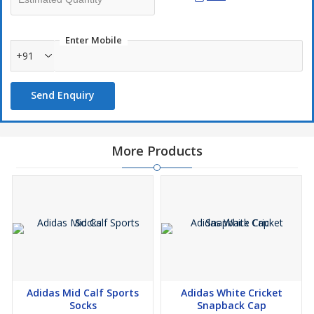
Enter Mobile
+91
Send Enquiry
More Products
Adidas Mid Calf Sports
Adidas White Cricket
Socks
Snapback Cap