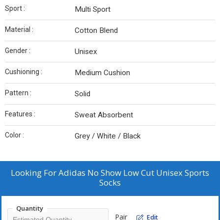
Sport :
Multi Sport
Material :
Cotton Blend
Gender :
Unisex
Cushioning :
Medium Cushion
Pattern :
Solid
Features :
Sweat Absorbent
Color :
Grey / White / Black
Looking For
Adidas No Show Low Cut Unisex Sports
Socks
Quantity
Pair
Edit