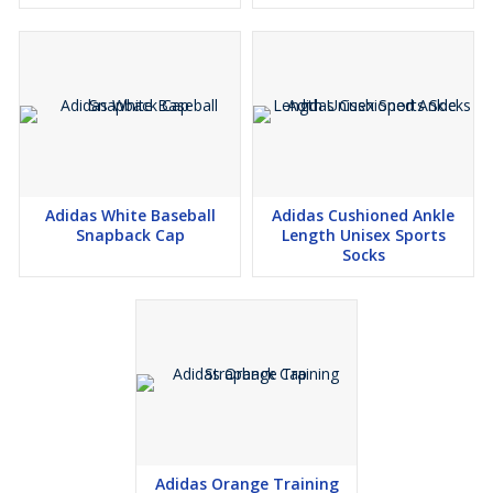
Adidas White Baseball
Adidas Cushioned Ankle
Snapback Cap
Length Unisex Sports
Socks
Adidas Orange Training