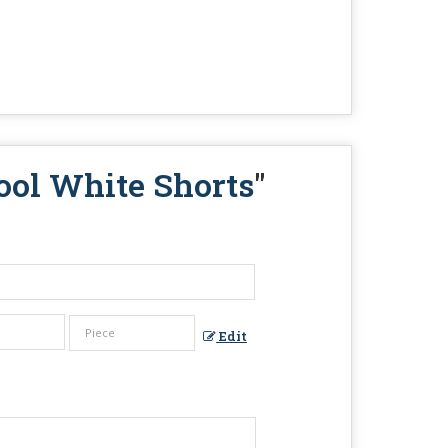
ool White Shorts
"
Edit