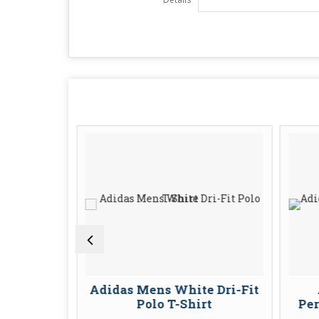
t Polo T-
Adidas Mens White Dri-Fit
en
Polo T-Shirt
Per