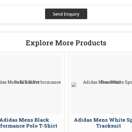
Explore More Products
Adidas Mens Black
Adidas Mens White Sp
formance Polo T-Shirt
Tracksuit