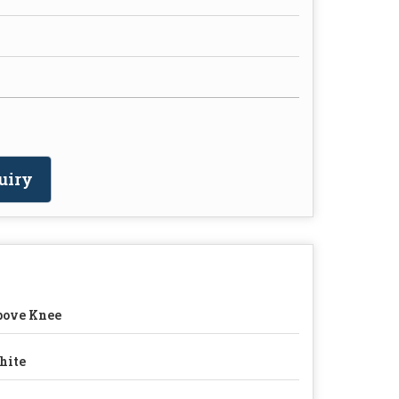
uiry
bove Knee
hite