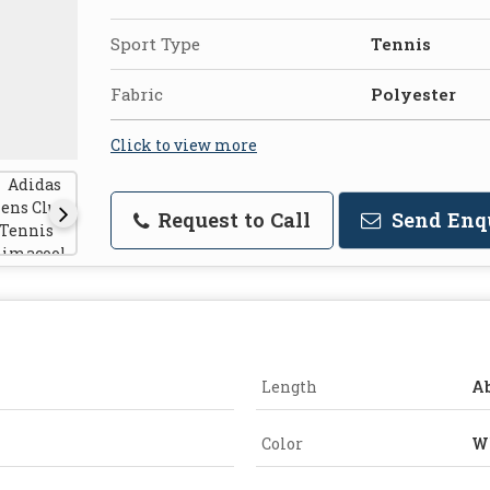
Sport Type
Tennis
Fabric
Polyester
Click to view more
Request to Call
Send Enq
Length
A
Color
W