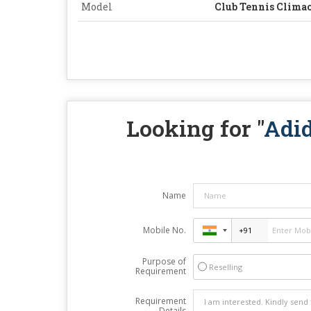
Model
Club Tennis Clima
Looking for "
Adid
Name
Mobile No.
Purpose of
Reselling
Requirement
Requirement
Details