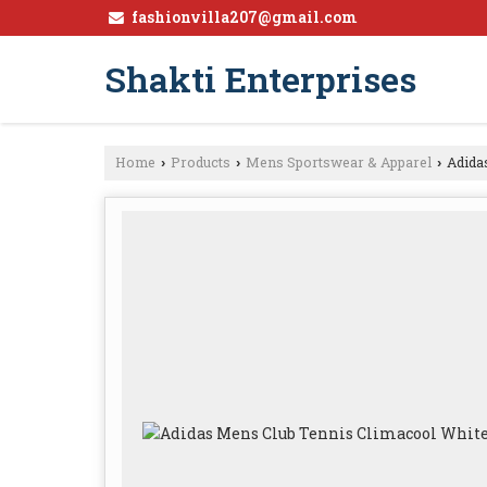
fashionvilla207@gmail.com
Shakti Enterprises
Home
Products
Mens Sportswear & Apparel
Adidas
›
›
›