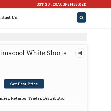
GST NO. : 20ACQFS1488Q1ZD
ntact Us
limacool White Shorts
Get Best Price
lier, Retailer, Trader, Distributor