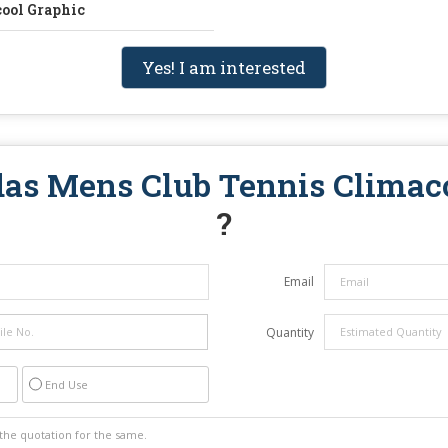
cool Graphic
Yes! I am interested
as Mens Club Tennis Climac
?
Email
Quantity
End Use