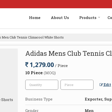
Home
About Us
Products
Co
 Men Club Tennis Climacool White Shorts
Adidas Mens Club Tennis C
1,279.00
/ Piece
10 Piece
(MOQ)
Edit
Business Type
Exporter, Supp
Gender
Men