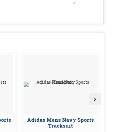
orts
Adidas Mens Navy Sports
Adidas 
Tracksuit