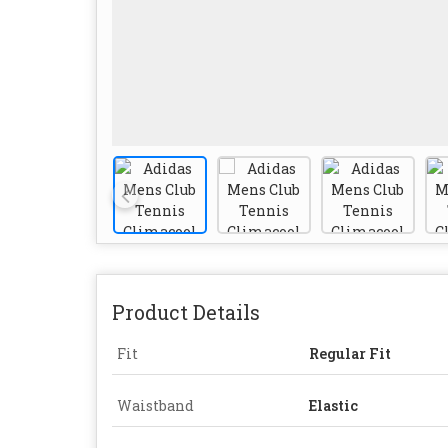
Product Details
Fit
Regular Fit
Waistband
Elastic