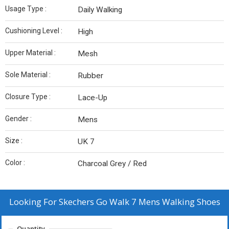
Usage Type :
Daily Walking
Cushioning Level :
High
Upper Material :
Mesh
Sole Material :
Rubber
Closure Type :
Lace-Up
Gender :
Mens
Size :
UK 7
Color :
Charcoal Grey / Red
Looking For
Skechers Go Walk 7 Mens Walking Shoes
Quantity