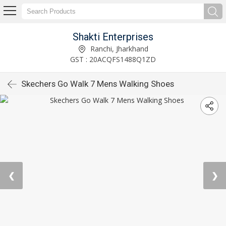
Shakti Enterprises
Ranchi, Jharkhand
GST : 20ACQFS1488Q1ZD
Skechers Go Walk 7 Mens Walking Shoes
❮
❯