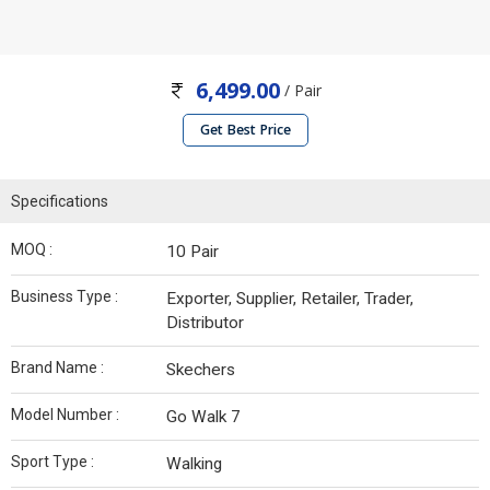
6,499.00
/ Pair
Get Best Price
Specifications
MOQ :
10 Pair
Business Type :
Exporter, Supplier, Retailer, Trader,
Distributor
Brand Name :
Skechers
Model Number :
Go Walk 7
Sport Type :
Walking