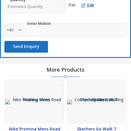
Pair
Edit
Enter Mobile
+91
Send Enquiry
More Products
Nike Promina Mens Road
Skechers Go Walk 7