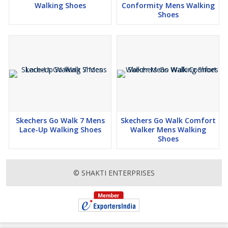
Walking Shoes
Conformity Mens Walking
Shoes
Skechers Go Walk 7 Mens
Skechers Go Walk Comfort
Lace-Up Walking Shoes
Walker Mens Walking
Shoes
© SHAKTI ENTERPRISES