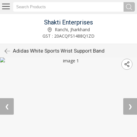
Shakti Enterprises
Ranchi, Jharkhand
GST : 20ACQFS1488Q1ZD
Adidas White Sports Wrist Support Band
❮
❯