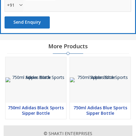
+91
Send Enquiry
More Products
750ml Adidas Black Sports
750ml Adidas Blue Sports
Sipper Bottle
Sipper Bottle
© SHAKTI ENTERPRISES