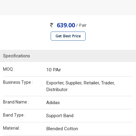
639.00
/ Pair
Get Best Price
Specifications
MOQ :
10 PAir
Business Type :
Exporter, Supplier, Retailer, Trader,
Distributor
Brand Name :
Adidas
Band Type :
Support Band
Material :
Blended Cotton