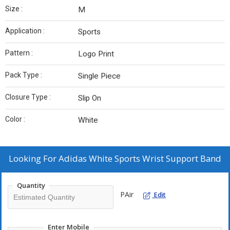
Size :
M
Application :
Sports
Pattern :
Logo Print
Pack Type :
Single Piece
Closure Type :
Slip On
Color :
White
Looking For
Adidas White Sports Wrist Support Band
Quantity
PAir
Edit
Enter Mobile