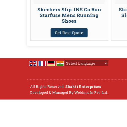
 Comfort
Skechers Slip-INS Go Run
Ske
 Slip-On
Starfuse Mens Running
Sl
Shoes
te
Get Best Quote
Powered by
Translate
All Rights Reserved.
Shakti Enterprises
Developed & Managed By
Weblink.In Pvt. Ltd.