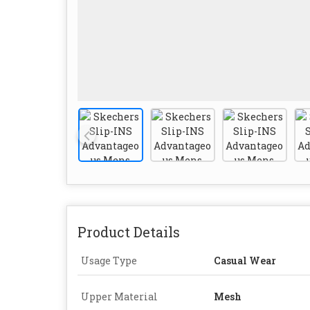
Product Details
Usage Type
Casual Wear
Upper Material
Mesh