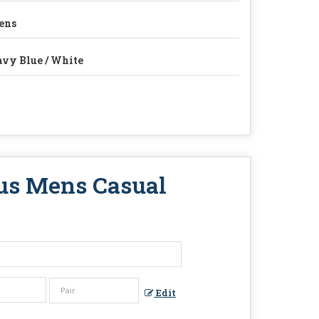
ens
vy Blue / White
us Mens Casual
Edit