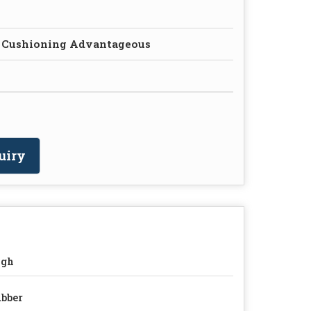
 Cushioning Advantageous
uiry
igh
bber