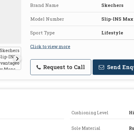
Brand Name
Skechers
Model Number
Slip-INS Max
Sport Type
Lifestyle
Click to view more
Request to Call
Send Enq
Cushioning Level
H
Sole Material
Ru