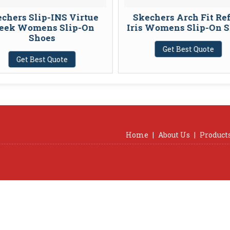
chers Slip-INS Virtue
Skechers Arch Fit Re
eek Womens Slip-On
Iris Womens Slip-On 
Shoes
Get Best Quote
Get Best Quote
Home
|
About Us
|
Product