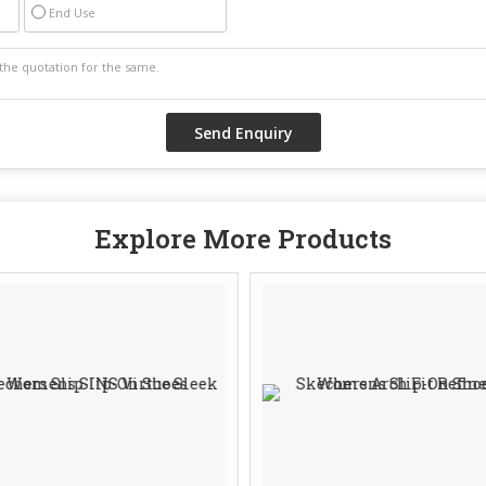
End Use
Explore More Products