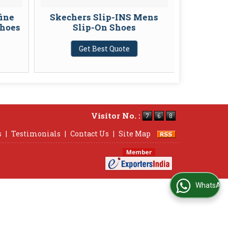
fine
Skechers Slip-INS Mens
Skecher
Shoes
Slip-On Shoes
Endeavo
Get Best Quote
G
Visitor No. :
s
|
Testimonials
|
Contact Us
|
Site Map
WhatsApp Us