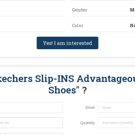
Gender
M
Color
Na
Yes! I am interested
kechers Slip-INS Advantageo
Shoes
" ?
Email
Quantity