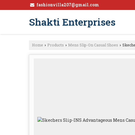
fashionvilla207@gmail.com
Shakti Enterprises
Home
Products
Mens Slip-On Casual Shoes
Skeche
›
›
›