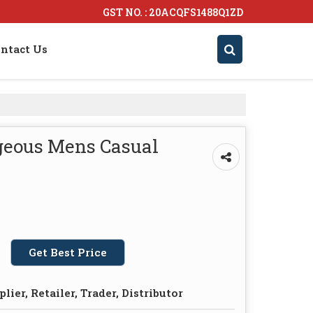
GST NO. : 20ACQFS1488Q1ZD
ntact Us
geous Mens Casual
Get Best Price
lier, Retailer, Trader, Distributor