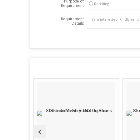
Purpose of
Reselling
Requirement
Requirement
Details