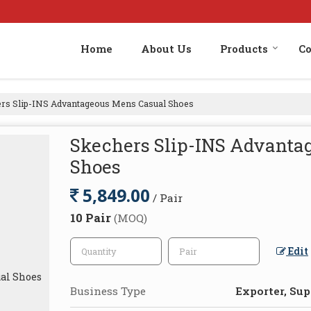
Home
About Us
Products
Co
rs Slip-INS Advantageous Mens Casual Shoes
Skechers Slip-INS Advanta
Shoes
5,849.00
/ Pair
10 Pair
(MOQ)
Edit
Business Type
Exporter, Supp