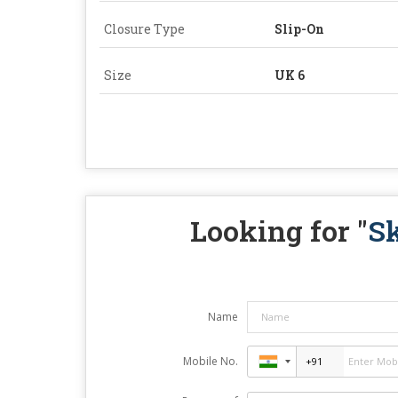
Closure Type
Slip-On
Size
UK 6
Looking for "
S
Name
Mobile No.