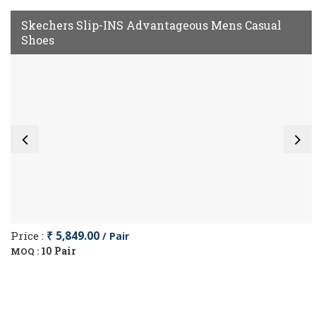
Skechers Slip-INS Advantageous Mens Casual
Shoes
Price :
₹ 5,849.00
/ Pair
10 Pair
MOQ :