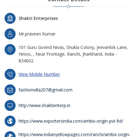
Shakti Enterprises
Mr.praveen Kumar
101 Guru Govind Nivas, Shukla Colony, Jeevanlok Lane,
Hinoo, , Near Frontage, Ranchi, Jharkhand, India -
834002
View Mobile Number
fashionvilla207@gmail.com
http://www.shaktienterp.in
https://www.exportersindia.com/ambix-origin-pvt-ltd/
https://www.indianyellowpages.com/ranchi/ambix-origin-