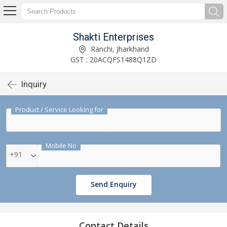
Shakti Enterprises
Ranchi, Jharkhand
GST : 20ACQFS1488Q1ZD
Inquiry
Product / Service Looking for
Mobile No
+91
Send Enquiry
Contact Details