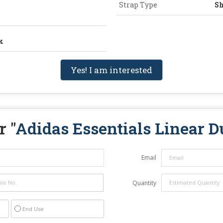
Strap Type
Sh
k
Yes! I am interested
r "
Adidas Essentials Linear D
Email
Quantity
End Use