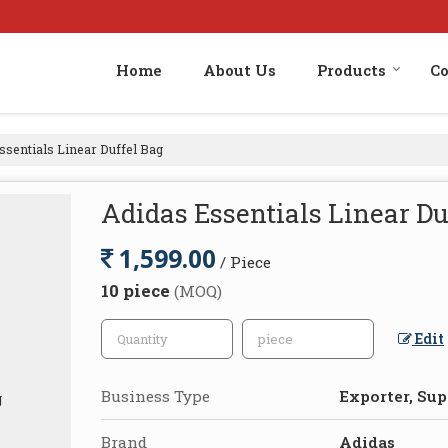
Home
About Us
Products
Co
ssentials Linear Duffel Bag
Adidas Essentials Linear Du
1,599.00
/ Piece
10 piece
(MOQ)
Edit
Business Type
Exporter, Supp
Brand
Adidas