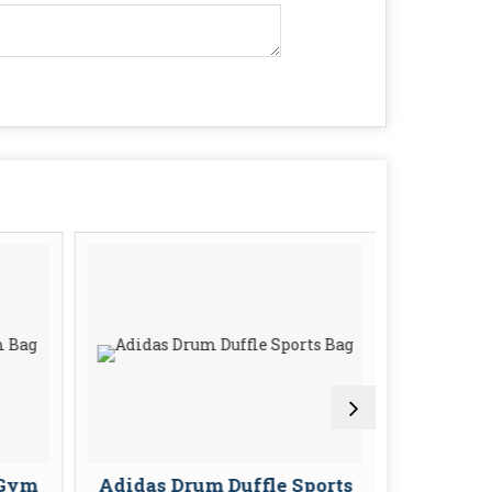
 Gym
Adidas Drum Duffle Sports
Adidas