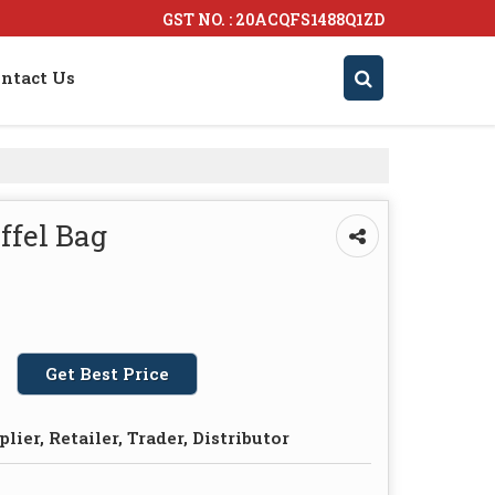
GST NO. : 20ACQFS1488Q1ZD
ntact Us
ffel Bag
Get Best Price
lier, Retailer, Trader, Distributor