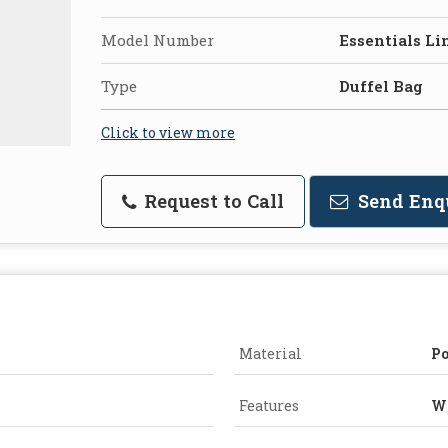
Model Number
Essentials Li
Type
Duffel Bag
Click to view more
Request to Call
Send Enq
Material
Po
Features
Wa