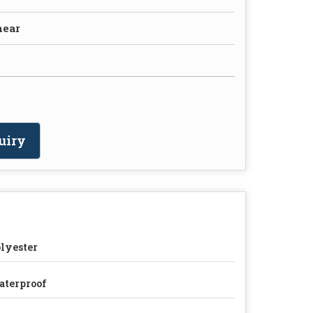
near
uiry
lyester
terproof