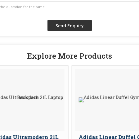
Explore More Products
idas Ultramodern 21L
Adidas Linear Duffel