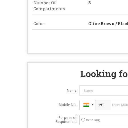
Number Of
3
Compartments
Color
Olive Brown / Blac
Looking fo
Name
Mobile No.
Purpose of
Reselling
Requirement