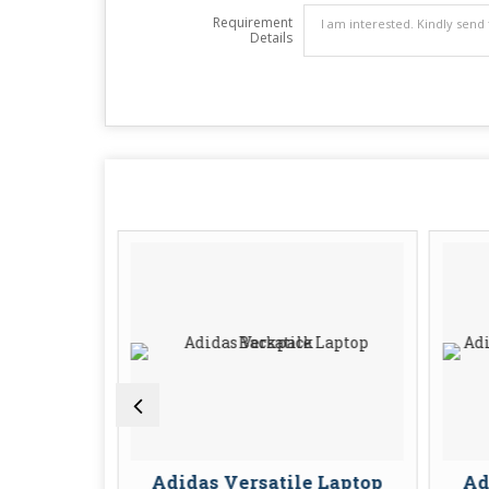
Requirement
Details
l Laptop
Adidas Versatile Laptop
Ad