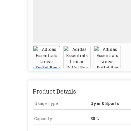
Product Details
Usage Type
Gym & Sports
Capacity
30 L