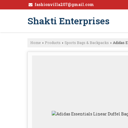
fashionvilla207@gmail.com
Shakti Enterprises
Home
Products
Sports Bags & Backpacks
Adidas E
›
›
›