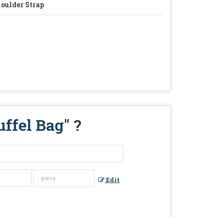
oulder Strap
uffel Bag
" ?
Edit