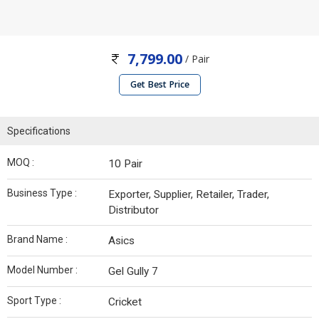
7,799.00
/ Pair
Get Best Price
Specifications
MOQ :
10 Pair
Business Type :
Exporter, Supplier, Retailer, Trader,
Distributor
Brand Name :
Asics
Model Number :
Gel Gully 7
Sport Type :
Cricket