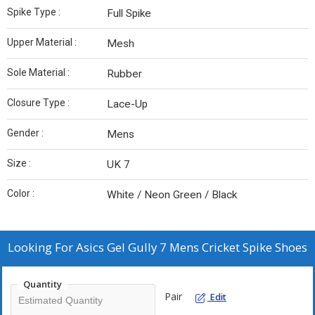
Spike Type :
Full Spike
Upper Material :
Mesh
Sole Material :
Rubber
Closure Type :
Lace-Up
Gender :
Mens
Size :
UK 7
Color :
White / Neon Green / Black
Looking For
Asics Gel Gully 7 Mens Cricket Spike Shoes
Quantity
Pair
Edit