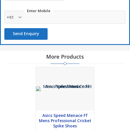
Enter Mobile
+91
Send Enquiry
More Products
Asics Speed Menace Ff
Mens Professional Cricket
Spike Shoes