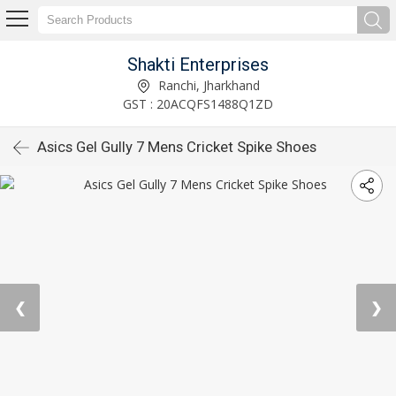
Shakti Enterprises
Ranchi, Jharkhand
GST : 20ACQFS1488Q1ZD
Asics Gel Gully 7 Mens Cricket Spike Shoes
❮
❯