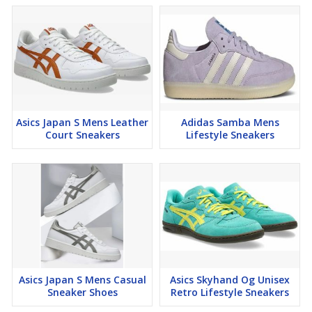
Asics Japan S Mens Leather
Adidas Samba Mens
Court Sneakers
Lifestyle Sneakers
Asics Japan S Mens Casual
Asics Skyhand Og Unisex
Sneaker Shoes
Retro Lifestyle Sneakers