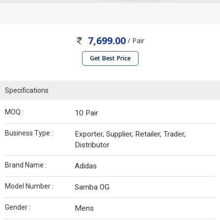
7,699.00
/ Pair
Get Best Price
Specifications
MOQ :
10 Pair
Business Type :
Exporter, Supplier, Retailer, Trader,
Distributor
Brand Name :
Adidas
Model Number :
Samba OG
Gender :
Mens