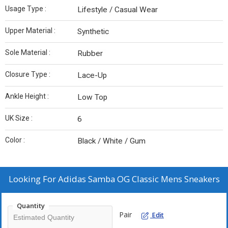
Usage Type :
Lifestyle / Casual Wear
Upper Material :
Synthetic
Sole Material :
Rubber
Closure Type :
Lace-Up
Ankle Height :
Low Top
UK Size :
6
Color :
Black / White / Gum
Looking For
Adidas Samba OG Classic Mens Sneakers
Quantity
Pair
Edit