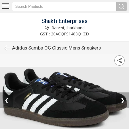
Shakti Enterprises
Ranchi, Jharkhand
GST : 20ACQFS1488Q1ZD
Adidas Samba OG Classic Mens Sneakers
❮
❯