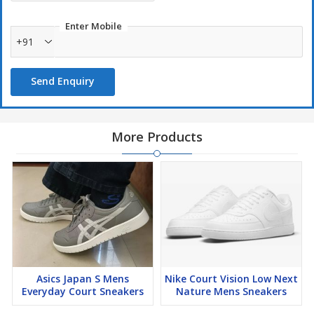
Enter Mobile
+91
Send Enquiry
More Products
Asics Japan S Mens
Nike Court Vision Low Next
Everyday Court Sneakers
Nature Mens Sneakers