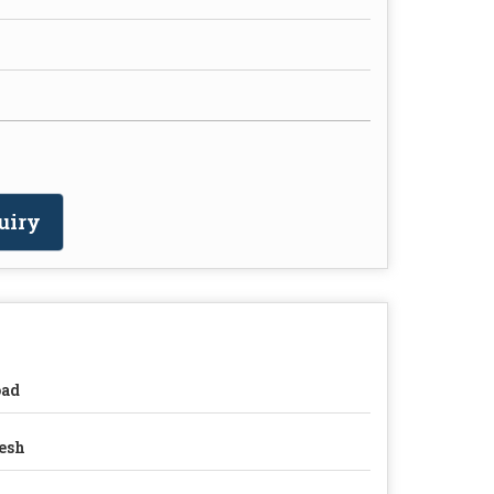
uiry
oad
esh