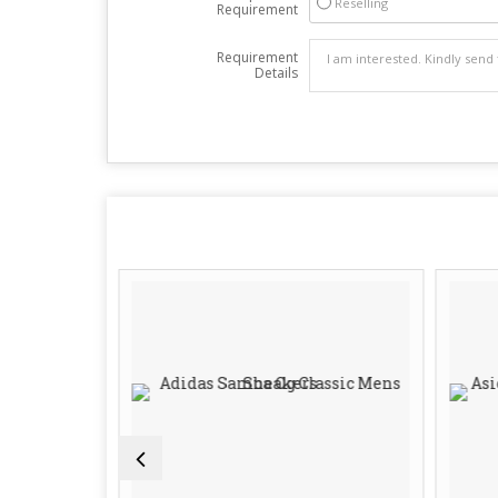
Reselling
Requirement
Requirement
Details