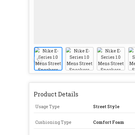
Product Details
Usage Type
Street Style
Cushioning Type
Comfort Foam