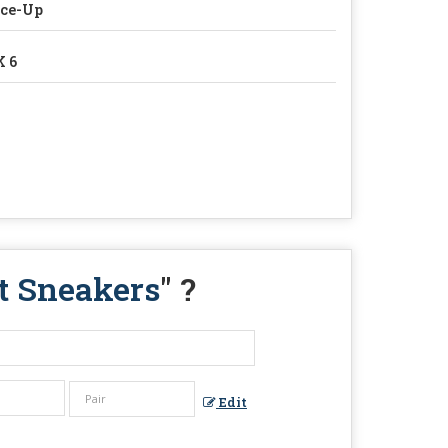
ace-Up
 6
et Sneakers
" ?
Edit