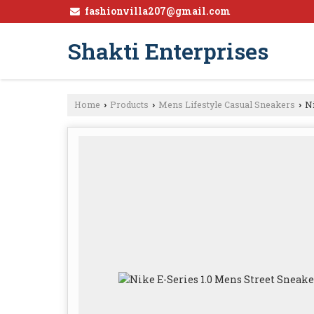
fashionvilla207@gmail.com
Shakti Enterprises
Home
Products
Mens Lifestyle Casual Sneakers
Ni
›
›
›