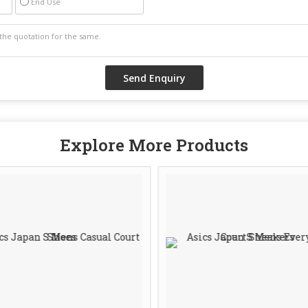
End Use
Explore More Products