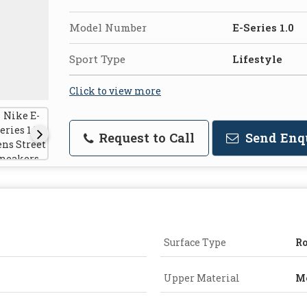
Model Number
E-Series 1.0
Sport Type
Lifestyle
Click to view more
Request to Call
Send Enq
Surface Type
R
Upper Material
M