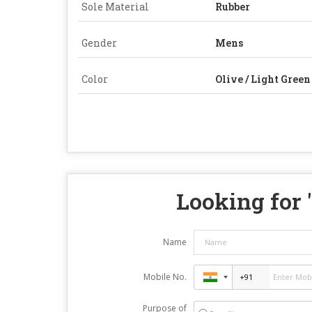
Sole Material
Rubber
Gender
Mens
Color
Olive / Light Green
Looking for 
Name
Mobile No.
Purpose of