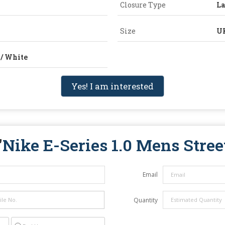
Closure Type
L
Size
UK
 / White
Yes! I am interested
"
Nike E-Series 1.0 Mens Stre
Email
Quantity