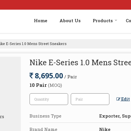
Home
About Us
Products
Co
ke E-Series 1.0 Mens Street Sneakers
Nike E-Series 1.0 Mens Stre
8,695.00
/ Pair
10 Pair
(MOQ)
Edit
Business Type
Exporter, Supp
Brand Name
Nike