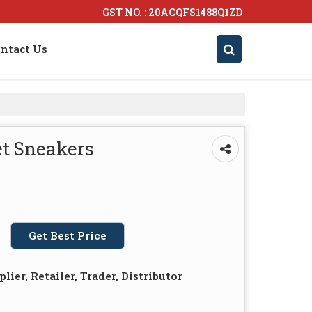
GST NO. : 20ACQFS1488Q1ZD
ntact Us
et Sneakers
Get Best Price
lier, Retailer, Trader, Distributor