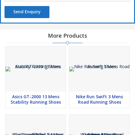
Send Enquiry
More Products
Asics GT-2000 13 Mens
Nike Run Swift 3 Mens
Stability Running Shoes
Road Running Shoes