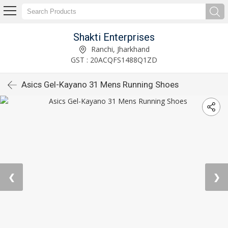
Shakti Enterprises
Ranchi, Jharkhand
GST : 20ACQFS1488Q1ZD
Asics Gel-Kayano 31 Mens Running Shoes
❮
❯