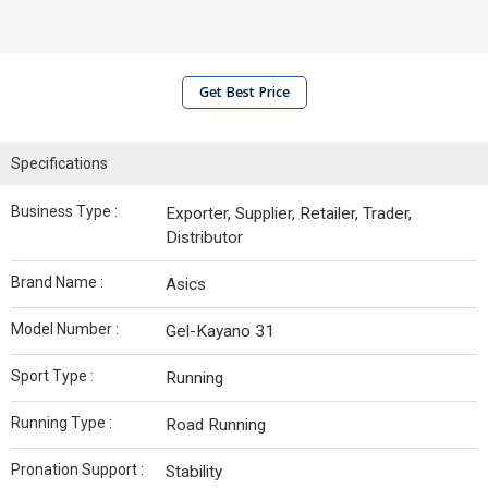
Get Best Price
Specifications
Business Type :
Exporter, Supplier, Retailer, Trader,
Distributor
Brand Name :
Asics
Model Number :
Gel-Kayano 31
Sport Type :
Running
Running Type :
Road Running
Pronation Support :
Stability