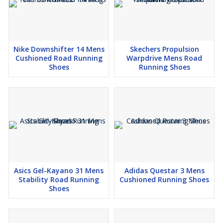
Nike Downshifter 14 Mens
Skechers Propulsion
Cushioned Road Running
Warpdrive Mens Road
Shoes
Running Shoes
Asics Gel-Kayano 31 Mens
Adidas Questar 3 Mens
Stability Road Running
Cushioned Running Shoes
Shoes