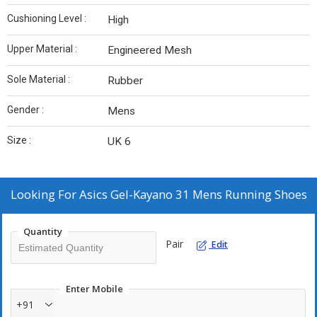
Cushioning Level :
High
Upper Material :
Engineered Mesh
Sole Material :
Rubber
Gender :
Mens
Size :
UK 6
Looking For
Asics Gel-Kayano 31 Mens Running Shoes
Quantity
Pair
Edit
Enter Mobile
+91