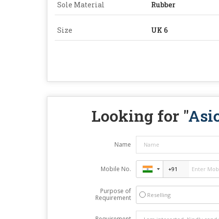
Sole Material
Rubber
Size
UK 6
Looking for "
Asi
Name
Mobile No.
Purpose of
Reselling
Requirement
Requirement