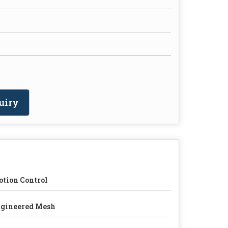
uiry
tion Control
gineered Mesh