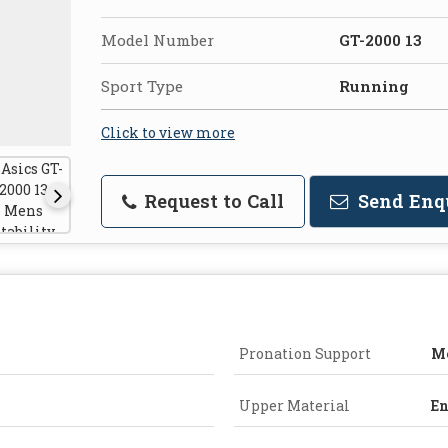
Model Number
GT-2000 13
Sport Type
Running
Click to view more
Request to Call
Send Enq
Pronation Support
Mo
Upper Material
En