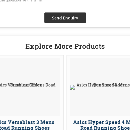
Explore More Products
ics Versablast 3 Mens
Asics Hyper Speed 4 
Road Running Shoes
Road Running Shoe