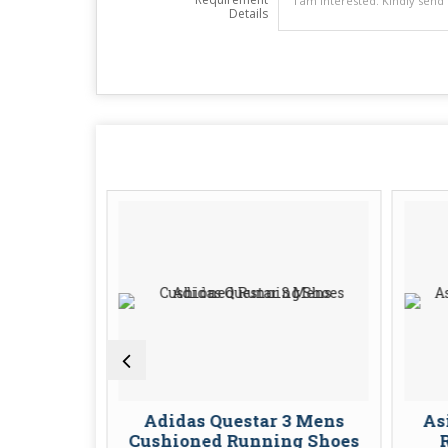
Details
Sl Mens
Adidas Questar 3 Mens
As
Shoes
Cushioned Running Shoes