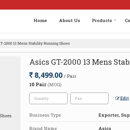
Home
About Us
Products
Co
T-2000 13 Mens Stability Running Shoes
Asics GT-2000 13 Mens Stab
8,499.00
/ Pair
10 Pair
(MOQ)
Edit
Business Type
Exporter, Supp
Brand Name
Asics