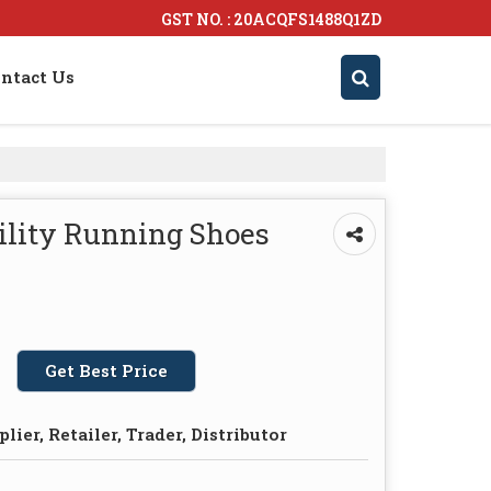
GST NO. : 20ACQFS1488Q1ZD
ntact Us
ility Running Shoes
Get Best Price
lier, Retailer, Trader, Distributor