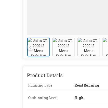
Product Details
Running Type
Road Running
Cushioning Level
High