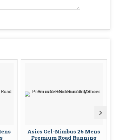
Mens
Asics Gel-Nimbus 26 Mens
Asics G
s
Premium Road Running
Stabil