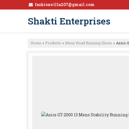
fashionvilla207@gmail.com
Shakti Enterprises
Home
Products
Mens Road Running Shoes
Asics G
›
›
›