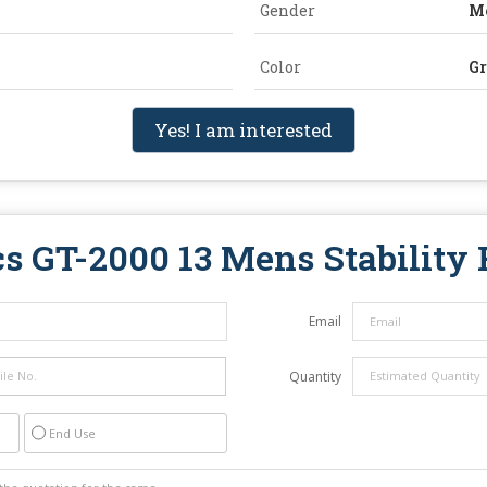
Gender
M
Color
Gr
Yes! I am interested
cs GT-2000 13 Mens Stability
Email
Quantity
End Use