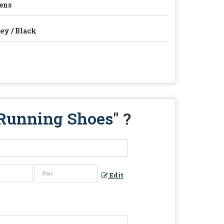
ens
ey / Black
 Running Shoes
" ?
Edit