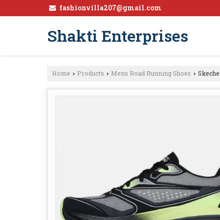
fashionvilla207@gmail.com
Shakti Enterprises
Home
Products
Mens Road Running Shoes
Skeche
›
›
›