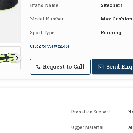
Brand Name
Skechers
Model Number
Max Cushion
Sport Type
Running
Click to view more
Request to Call
Send Enq
Pronation Support
Ne
Upper Material
M