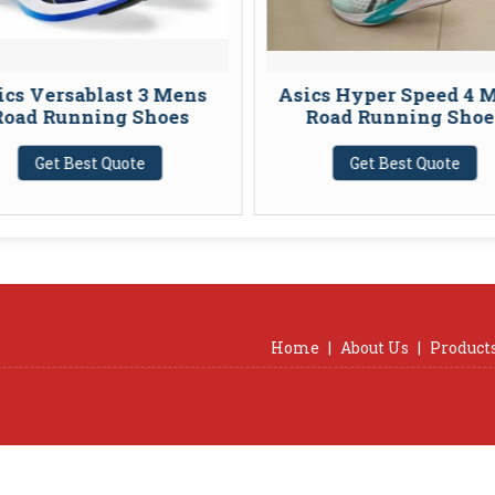
Versablast 3 Mens
Asics Hyper Speed 4 Mens
 Running Shoes
Road Running Shoes
et Best Quote
Get Best Quote
Home
|
About Us
|
Product