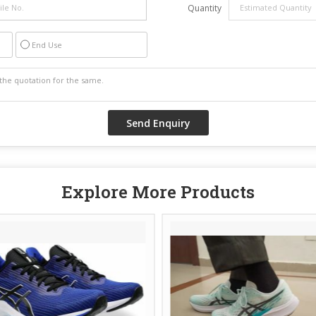
Quantity
End Use
Explore More Products