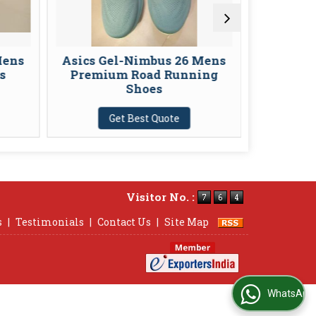
Asics Gel-Nimbus 26 Mens
Asics Gel-K
Premium Road Running
Stability 
Shoes
Sh
Get Best Quote
Get Be
Visitor No. :
s
|
Testimonials
|
Contact Us
|
Site Map
WhatsApp Us