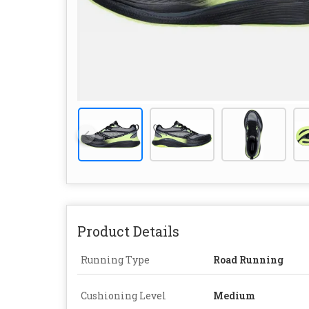
Product Details
Running Type
Road Running
Cushioning Level
Medium