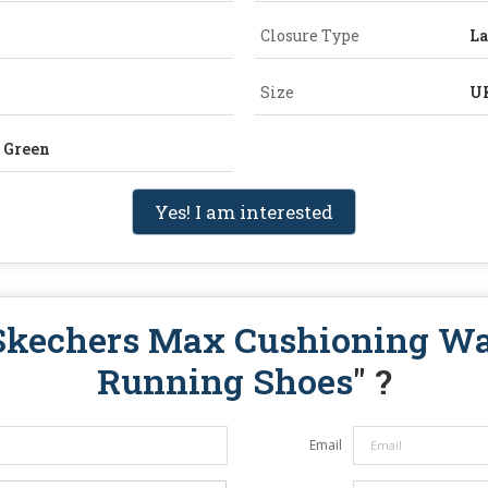
Closure Type
L
Size
U
n Green
Yes! I am interested
Skechers Max Cushioning W
Running Shoes
" ?
Email