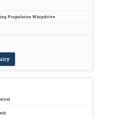
ing Propulsion Warpdrive
uiry
utral
esh