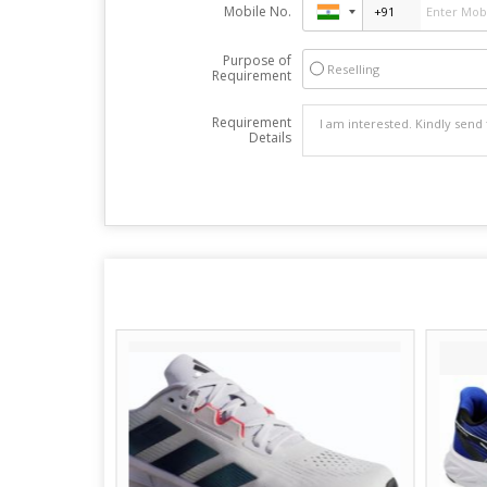
Mobile No.
Purpose of
Reselling
Requirement
Requirement
Details