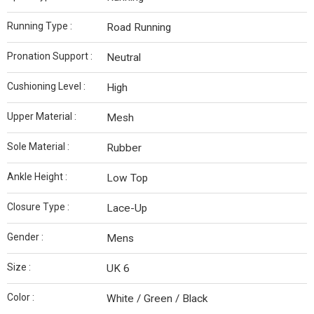
Running Type :
Road Running
Pronation Support :
Neutral
Cushioning Level :
High
Upper Material :
Mesh
Sole Material :
Rubber
Ankle Height :
Low Top
Closure Type :
Lace-Up
Gender :
Mens
Size :
UK 6
Color :
White / Green / Black