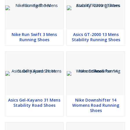
Nike Run Swift 3 Mens
Asics GT-2000 13 Mens
Running Shoes
Stability Running Shoes
Asics Gel-Kayano 31 Mens
Nike Downshifter 14
Stability Road Shoes
Womens Road Running
Shoes