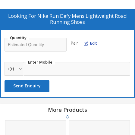
Looking For
Nike Run Defy Mens Lightweight Road
Running Shoes
Quantity
Pair
Edit
Enter Mobile
+91
Send Enquiry
More Products