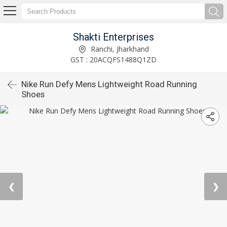
Shakti Enterprises
Ranchi, Jharkhand
GST : 20ACQFS1488Q1ZD
Nike Run Defy Mens Lightweight Road Running
Shoes
❮
❯