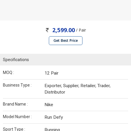
2,599.00
/ Pair
Get Best Price
Specifications
MOQ :
12 Pair
Business Type :
Exporter, Supplier, Retailer, Trader,
Distributor
Brand Name :
Nike
Model Number :
Run Defy
Sport Type :
Running