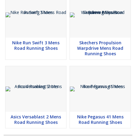
Nike Run Swift 3 Mens
Skechers Propulsion
Road Running Shoes
Warpdrive Mens Road
Running Shoes
Asics Versablast 2 Mens
Nike Pegasus 41 Mens
Road Running Shoes
Road Running Shoes