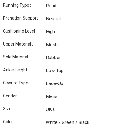
Running Type :
Road
Pronation Support :
Neutral
Cushioning Level :
High
Upper Material :
Mesh
Sole Material :
Rubber
Ankle Height :
Low Top
Closure Type :
Lace-Up
Gender :
Mens
Size :
UK 6
Color :
White / Green / Black