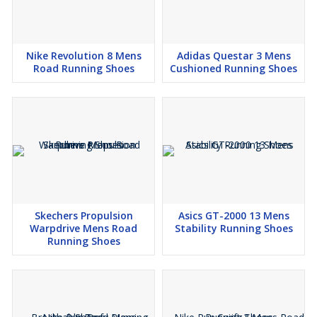
Nike Revolution 8 Mens
Adidas Questar 3 Mens
Road Running Shoes
Cushioned Running Shoes
Skechers Propulsion
Asics GT-2000 13 Mens
Warpdrive Mens Road
Stability Running Shoes
Running Shoes