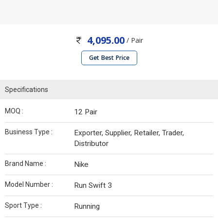
4,095.00
/ Pair
Get Best Price
Specifications
MOQ :
12 Pair
Business Type :
Exporter, Supplier, Retailer, Trader,
Distributor
Brand Name :
Nike
Model Number :
Run Swift 3
Sport Type :
Running