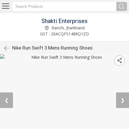
Shakti Enterprises
Ranchi, Jharkhand
GST : 20ACQFS1488Q1ZD
Nike Run Swift 3 Mens Running Shoes
❮
❯