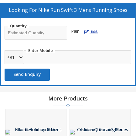
Looking For
Nike Run Swift 3 Mens Running Shoes
Quantity
Pair
Edit
Enter Mobile
+91
Send Enquiry
More Products