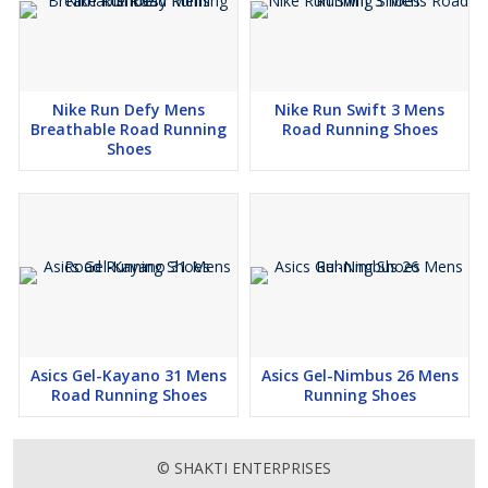
Nike Run Defy Mens
Nike Run Swift 3 Mens
Breathable Road Running
Road Running Shoes
Shoes
Asics Gel-Kayano 31 Mens
Asics Gel-Nimbus 26 Mens
Road Running Shoes
Running Shoes
© SHAKTI ENTERPRISES