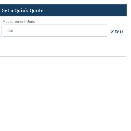
Get a Quick Quote
Measurement Units
Edit