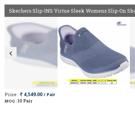
Skechers Slip-INS Virtue Sleek Womens Slip-On Sh
Price :
₹ 4,549.00
/ Pair
10 Pair
MOQ :