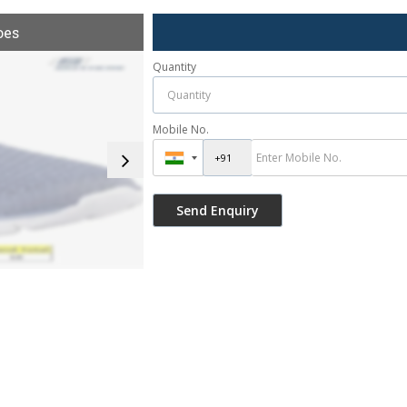
oes
Quantity
Mobile No.