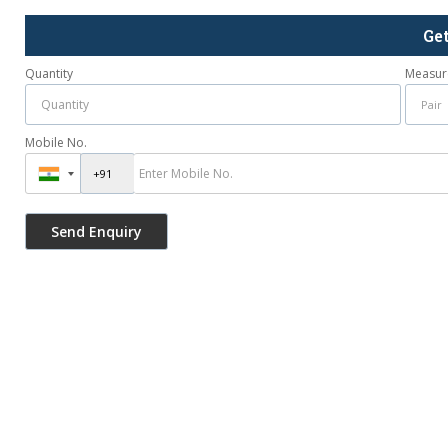
Ge
Quantity
Measur
Mobile No.